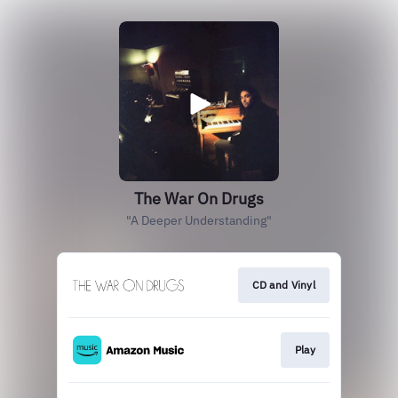
The War On Drugs
"A Deeper Understanding"
CD and Vinyl
Play