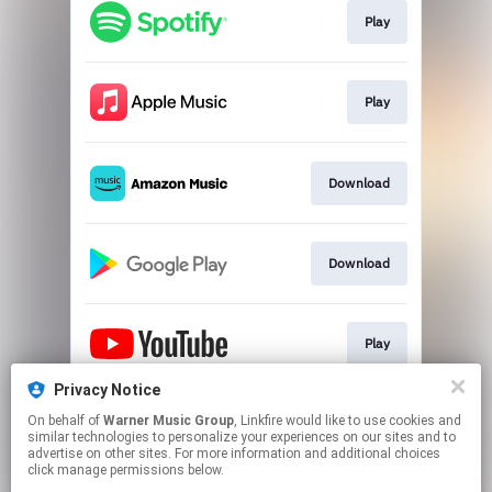
Play
Play
Download
Download
Play
Privacy Notice
On behalf of
Warner Music Group
, Linkfire would like to use cookies and
Play
similar technologies to personalize your experiences on our sites and to
advertise on other sites. For more information and additional choices
click manage permissions below.
This page may contain affiliate links.