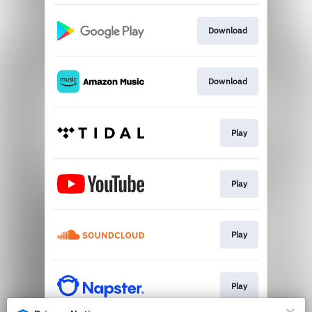
Download
Download
Play
Play
Play
Play