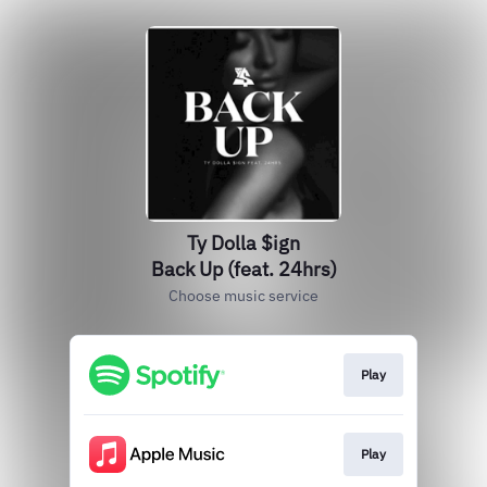
Ty Dolla $ign
Back Up (feat. 24hrs)
Choose music service
Play
Play