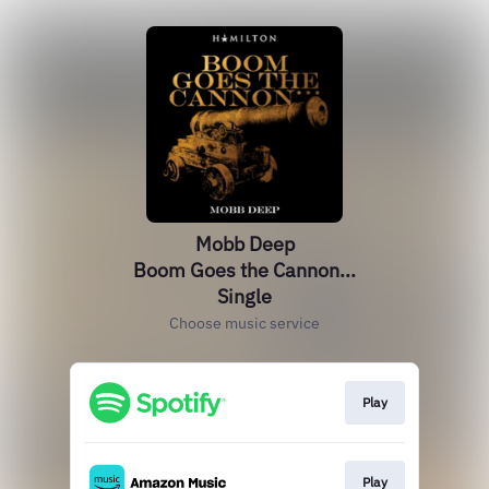
Mobb Deep
Boom Goes the Cannon...
Single
Choose music service
Play
Play