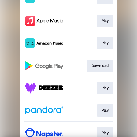
Play
Play
Download
Play
Play
Play