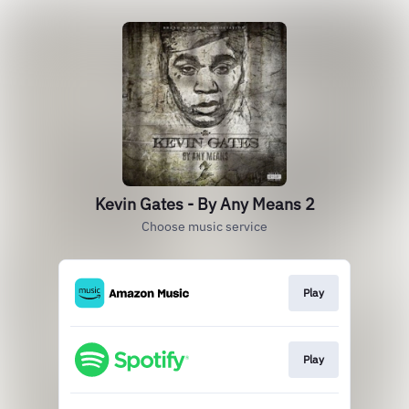
Kevin Gates - By Any Means 2
Choose music service
Play
Play