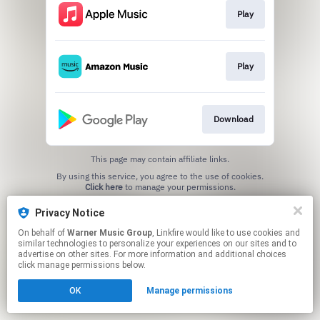
Play
Play
Download
This page may contain affiliate links.
By using this service, you agree to the use of cookies.
Click here
to manage your permissions.
Privacy Notice
On behalf of
Warner Music Group
, Linkfire would like to use cookies and
similar technologies to personalize your experiences on our sites and to
advertise on other sites. For more information and additional choices
click manage permissions below.
OK
Manage permissions