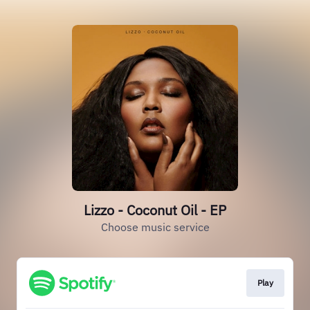
Lizzo - Coconut Oil - EP
Choose music service
Play