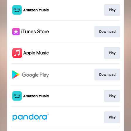
Play
Download
Play
Download
Play
Play