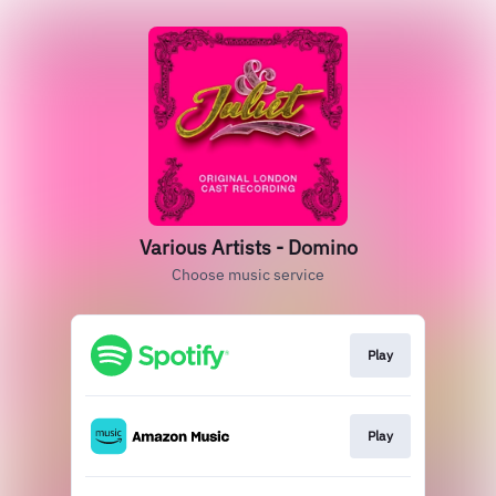
Various Artists - Domino
Choose music service
Play
Play