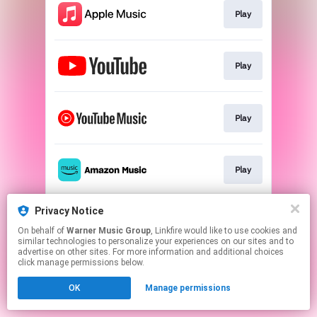
Play
Play
Play
Play
Privacy Notice
Play
On behalf of
Warner Music Group
, Linkfire would like to use cookies and
similar technologies to personalize your experiences on our sites and to
advertise on other sites. For more information and additional choices
This page may contain affiliate links.
click manage permissions below.
By using this service, you agree to the use of cookies.
OK
Manage permissions
Click here
to manage your permissions.