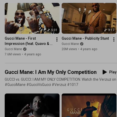
5:01
3:17
Gucci Mane - First 
Gucci Mane - Publicity Stunt
Impression (feat. Quavo & 
Gucci Mane
Yung Miami) [Official Music 
Gucci Mane
20M views
•
4 years ago
Video]
7.6M views
•
4 years ago
Gucci Mane: I Am My Only Competition
Play 
GUCCI vs. GUCCI: I AM MY ONLY COMPETITION. Watch the Verzuz on
#GucciMane #GucciVsGucci #Verzuz #1017