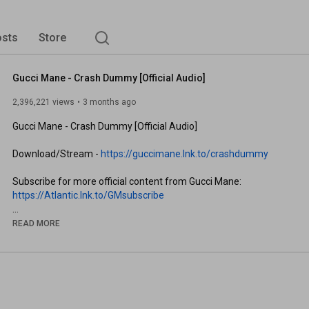
sts
Store
Gucci Mane - Crash Dummy [Official Audio]
2,396,221 views
3 months ago
Gucci Mane - Crash Dummy [Official Audio]

Download/Stream - 
https://guccimane.lnk.to/crashdummy
https://Atlantic.lnk.to/GMsubscribe
Follow Gucci Mane

READ MORE
Website: 
https://guccimane.lnk.to/OfficialWebsite
Twitter: 
https://guccimane.lnk.to/Twitter
Facebook: 
https://guccimane.lnk.to/Facebook
Instagram: 
https://guccimane.lnk.to/Instagram
Spotify: 
https://guccimane.lnk.to/Spotify
Apple Music: 
https://guccimane.lnk.to/AppleMusic