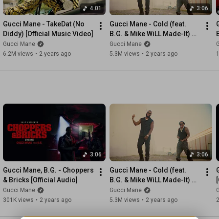
4:01
3:06
Gucci Mane - TakeDat (No 
Gucci Mane - Cold (feat. 
Diddy) [Official Music Video]
B.G. & Mike WiLL Made-It) 
[Official Music Video]
[
Gucci Mane
Gucci Mane
6.2M views
•
2 years ago
5.3M views
•
2 years ago
3:06
3:06
Gucci Mane, B.G. - Choppers 
Gucci Mane - Cold (feat. 
& Bricks [Official Audio]
B.G. & Mike WiLL Made-It) 
[
[Official Music Video]
Gucci Mane
Gucci Mane
301K views
•
2 years ago
5.3M views
•
2 years ago