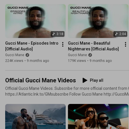
3:18
2:04
Gucci Mane - Episodes Intro 
Gucci Mane - Beautiful 
[Official Audio]
Nightmares [Official Audio]
Gucci Mane
Gucci Mane
224K views
•
9 months ago
179K views
•
9 months ago
Official Gucci Mane Videos
Play all
Official Gucci Mane Videos. Subscribe for more official content from Gucci Mane:
https://Atlantic.lnk.to/GMsubscribe Follow Gucci Mane http://GucciManeOnline.com
http://Twitter.com/Gucci1017 http://Facebook.com/GucciMane
http://Instagram.com/LaFlare1017 https://open.spotify.com/arti