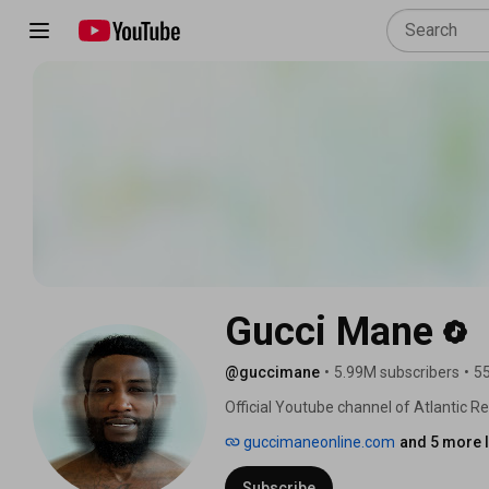
Gucci Mane
@guccimane
•
5.99M subscribers
•
55
Official Youtube channel of Atlantic R
Gucci Mane. 
guccimaneonline.com
and 5 more l
Subscribe