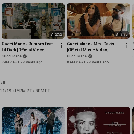
2:52
3:33
Gucci Mane - Rumors feat. 
Gucci Mane - Mrs. Davis 
Lil Durk [Official Video]
[Official Music Video]
[
Gucci Mane
Gucci Mane
79M views
•
4 years ago
8.6M views
•
4 years ago
all
 11/19 at 5PM PT / 8PM ET