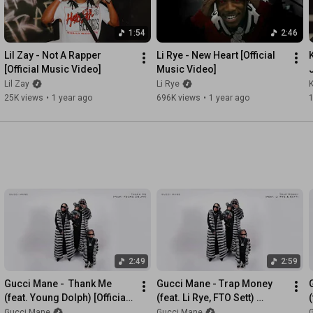
1:54
2:46
Lil Zay - Not A Rapper 
Li Rye - New Heart [Official 
[Official Music Video]
Music Video]
Lil Zay
Li Rye
25K views
•
1 year ago
696K views
•
1 year ago
2:49
2:59
Gucci Mane -  Thank Me 
Gucci Mane - Trap Money 
(feat. Young Dolph) [Official 
(feat. Li Rye, FTO Sett) 
(
Audio]
[Official Audio]
Gucci Mane
Gucci Mane