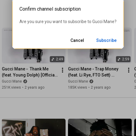
Confirm channel subscription
Are you sure you want to subscribe to 
Gucci Mane
?
Cancel
Subscribe
2:49
2:59
Gucci Mane -  Thank Me 
Gucci Mane - Trap Money 
(feat. Young Dolph) [Official 
(feat. Li Rye, FTO Sett) 
(
Audio]
[Official Audio]
Gucci Mane
Gucci Mane
251K views
•
2 years ago
185K views
•
2 years ago