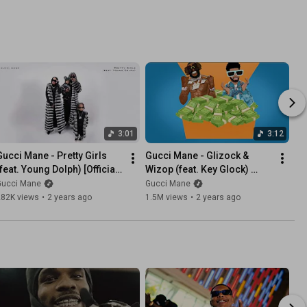
3:01
3:12
Gucci Mane - Pretty Girls 
Gucci Mane - Glizock & 
feat. Young Dolph) [Official 
Wizop (feat. Key Glock) 
Audio]
[Visualizer]
Gucci Mane
Gucci Mane
282K views
•
2 years ago
1.5M views
•
2 years ago