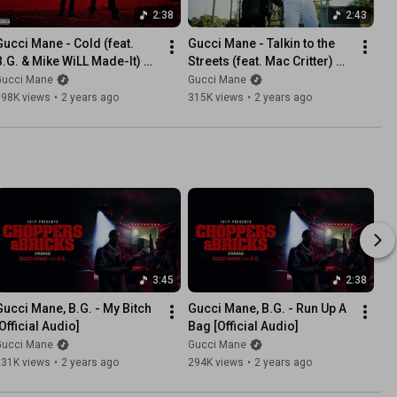
2:38
2:43
Gucci Mane - Cold (feat. 
Gucci Mane - Talkin to the 
B.G. & Mike WiLL Made-It) 
Streets (feat. Mac Critter) 
Official Audio]
[Official Music Video]
Gucci Mane
Gucci Mane
198K views
•
2 years ago
315K views
•
2 years ago
3:45
2:38
Gucci Mane, B.G. - My Bitch 
Gucci Mane, B.G. - Run Up A 
Official Audio]
Bag [Official Audio]
Gucci Mane
Gucci Mane
231K views
•
2 years ago
294K views
•
2 years ago