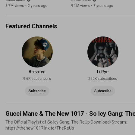
3.7M views
•
2 years ago
9.1M views
•
3 years ago
Featured Channels
Brezden
Li Rye
9.6K subscribers
262K subscribers
Subscribe
Subscribe
Gucci Mane & The New 1017 - So Icy Gang: Th
The Official Playlist of So Icy Gang: The ReUp Download/Stream:
https://thenew1017.lnk.to/TheReUp