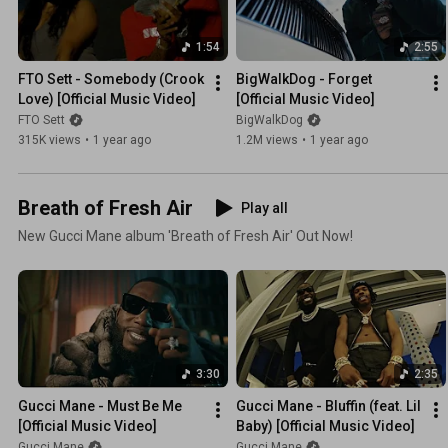
1:54
2:55
FTO Sett - Somebody (Crook 
BigWalkDog - Forget 
Love) [Official Music Video]
[Official Music Video]
FTO Sett
BigWalkDog
315K views
•
1 year ago
1.2M views
•
1 year ago
Breath of Fresh Air
Play all
New Gucci Mane album 'Breath of Fresh Air' Out Now!
3:30
2:35
Gucci Mane - Must Be Me 
Gucci Mane - Bluffin (feat. Lil 
[Official Music Video]
Baby) [Official Music Video]
Gucci Mane
Gucci Mane