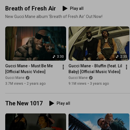
Breath of Fresh Air
Play all
New Gucci Mane album 'Breath of Fresh Air' Out Now!
3:30
2:35
Gucci Mane - Must Be Me 
Gucci Mane - Bluffin (feat. Lil 
[Official Music Video]
Baby) [Official Music Video]
Gucci Mane
Gucci Mane
3.7M views
•
2 years ago
9.1M views
•
3 years ago
The New 1017
Play all