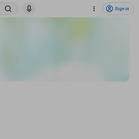
Sign in