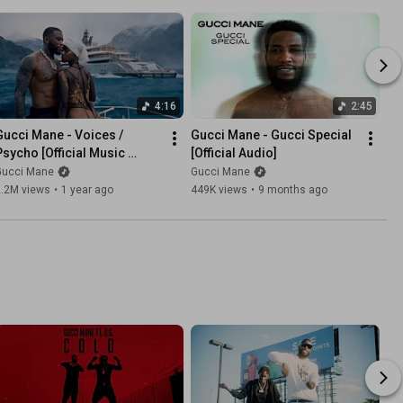
4:16
2:45
Gucci Mane - Voices / 
Gucci Mane - Gucci Special 
Psycho [Official Music 
[Official Audio]
Video]
Gucci Mane
Gucci Mane
2.2M views
•
1 year ago
449K views
•
9 months ago