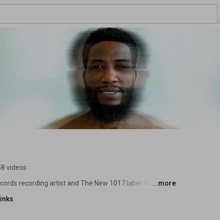
8 videos
ecords recording artist and The New 1017 label founder 
...more
inks