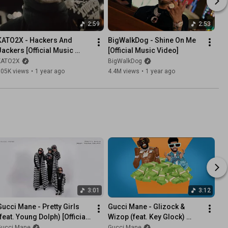
2:59
2:53
KATO2X - Hackers And 
BigWalkDog - Shine On Me 
Jackers [Official Music 
[Official Music Video]
Video]
KATO2X
BigWalkDog
105K views
•
1 year ago
4.4M views
•
1 year ago
3:01
3:12
Gucci Mane - Pretty Girls 
Gucci Mane - Glizock & 
feat. Young Dolph) [Official 
Wizop (feat. Key Glock) 
Audio]
[Visualizer]
Gucci Mane
Gucci Mane