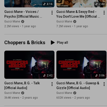
4:16
2:42
Gucci Mane - Voices / 
Gucci Mane & Sexyy Red - 
Psycho [Official Music 
You Don't Love Me [Official 
Video]
Music Video]
Gucci Mane
Gucci Mane
2.2M views
•
1 year ago
7.2M views
•
1 year ago
Choppers & Bricks
Play all
2:42
3:06
Gucci Mane, B.G. - Talk 
Gucci Mane, B.G. - Guwop & 
[Official Audio]
Gizzle [Official Audio]
Gucci Mane
Gucci Mane
364K views
•
2 years ago
602K views
•
2 years ago