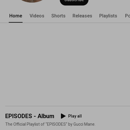
Home
Videos
Shorts
Releases
Playlists
Po
EPISODES - Album
Play all
The Official Playlist of "EPISODES" by Gucci Mane.