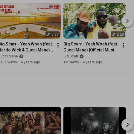
3:37
2:28
Big Scarr - Yeah Woah (feat. 
Big Scarr - Yeah Woah (feat. 
Nardo Wick & Gucci Mane) 
Gucci Mane) [Official Music 
Official Audio]
Video]
Gucci Mane
Big Scarr
143K views
•
4 years ago
1M views
•
4 years ago