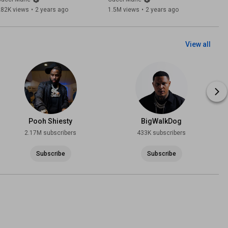
282K views
•
2 years ago
1.5M views
•
2 years ago
View all
Pooh Shiesty
BigWalkDog
2.17M subscribers
433K subscribers
Subscribe
Subscribe