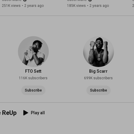
251K views
•
2 years ago
185K views
•
2 years ago
FTO Sett
Big Scarr
116K subscribers
699K subscribers
Subscribe
Subscribe
e ReUp
Play all