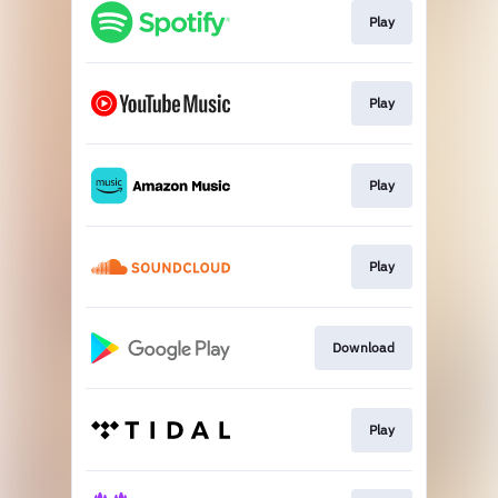
Play
Play
Play
Play
Download
Play