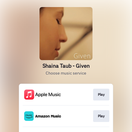
Shaina Taub - Given
Choose music service
Play
Play