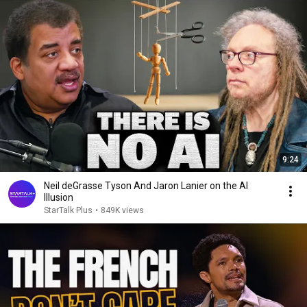
9:24
Neil deGrasse Tyson And Jaron Lanier on the AI
Illusion
StarTalk Plus
•
849K views