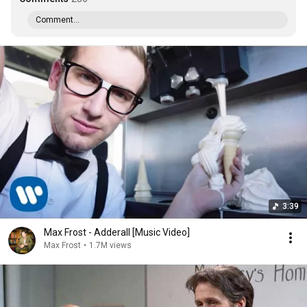
Comment...
3:39
Max Frost - Adderall [Music Video]
Max Frost
•
1.7M views