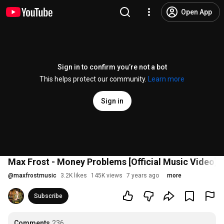
Open App
Sign in to confirm you’re not a bot
This helps protect our community.
Learn more
Sign in
Max Frost - Money Problems [Official Music Video]
@
maxfrostmusic
3.2K likes
145K views
7 years ago
more
Subscribe
Comments
236