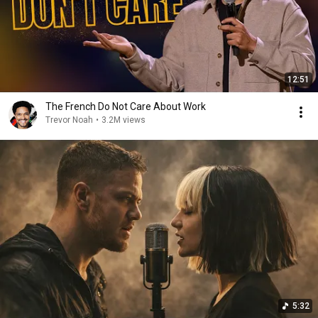
12:51
The French Do Not Care About Work
Trevor Noah
•
3.2M views
5:32