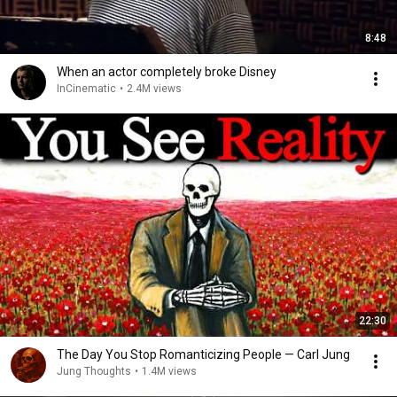
8:48
When an actor completely broke Disney
InCinematic
•
2.4M views
22:30
The Day You Stop Romanticizing People — Carl Jung
Jung Thoughts
•
1.4M views