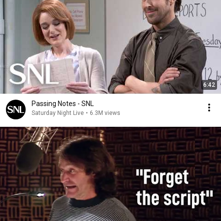
6:42
Passing Notes - SNL
Saturday Night Live
•
6.3M views