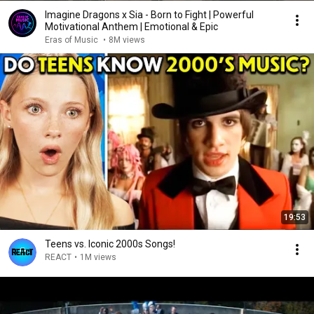
Imagine Dragons x Sia - Born to Fight | Powerful
Motivational Anthem | Emotional & Epic
Eras of Music
•
8M views
19:53
Teens vs. Iconic 2000s Songs!
REACT
•
1M views