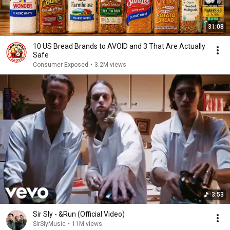
31:08
10 US Bread Brands to AVOID and 3 That Are Actually
Safe
Consumer Exposed
•
3.2M views
3:53
Sir Sly - &Run (Official Video)
SirSlyMusic
•
11M views