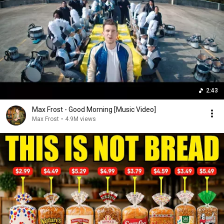
2:43
Max Frost - Good Morning [Music Video]
Max Frost
•
4.9M views