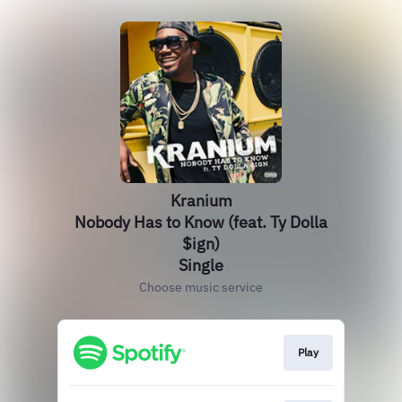
Kranium
Nobody Has to Know (feat. Ty Dolla
$ign)
Single
Choose music service
Play