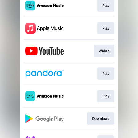
Play
Play
Watch
Play
Play
Download