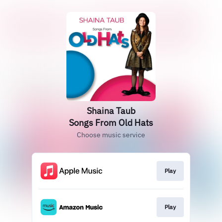
Shaina Taub
Songs From Old Hats
Choose music service
Play
Play