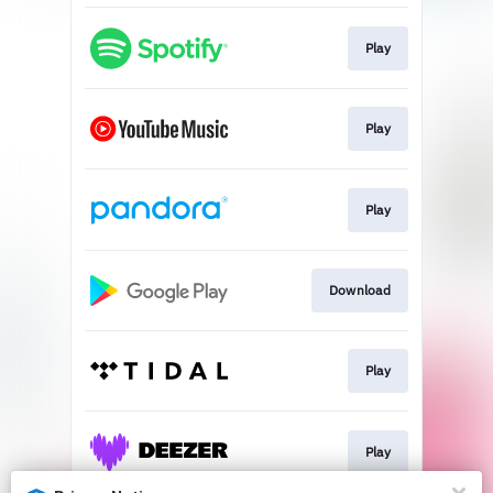
Play
Play
Play
Download
Play
Play