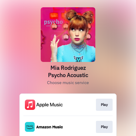
Mia Rodriguez
Psycho Acoustic
Choose music service
Play
Play