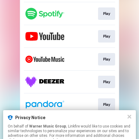
Play
Play
Play
Play
Play
Privacy Notice
On behalf of
Warner Music Group
, Linkfire would like to use cookies and
Play
similar technologies to personalize your experiences on our sites and to
advertise on other sites. For more information and additional choices