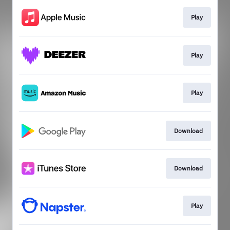
Play
Play
Play
Download
Download
Play