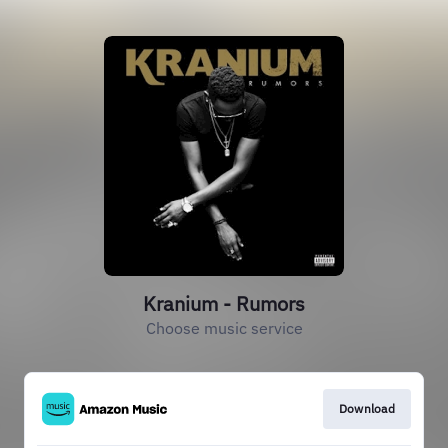
Kranium - Rumors
Choose music service
Download