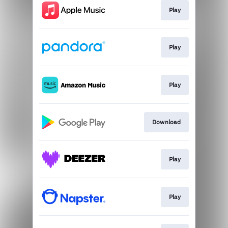
Play
Play
Play
Download
Play
Play