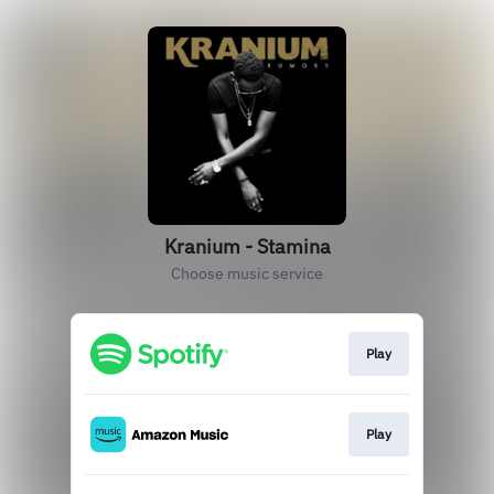
Kranium - Stamina
Choose music service
Play
Play