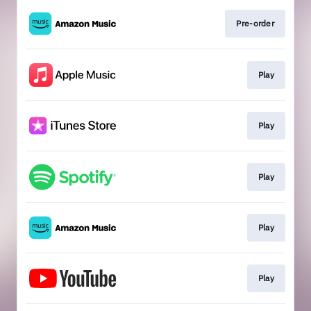
Pre-order
Play
Play
Play
Play
Play