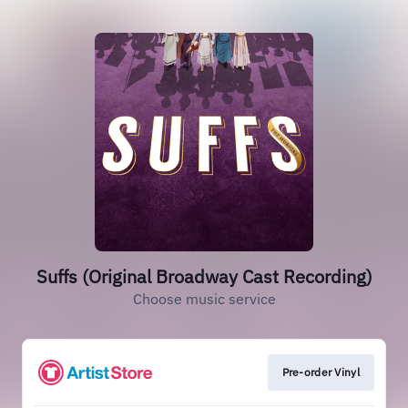
Suffs (Original Broadway Cast Recording)
Choose music service
Pre-order Vinyl