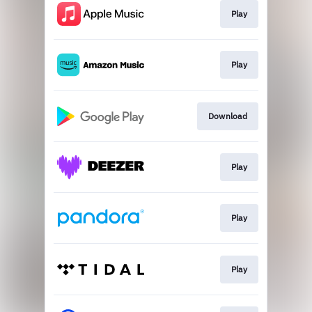
Play
Play
Download
Play
Play
Play