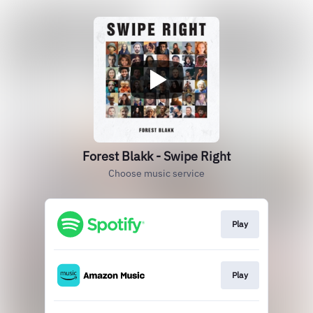
Forest Blakk - Swipe Right
Choose music service
Play
Play