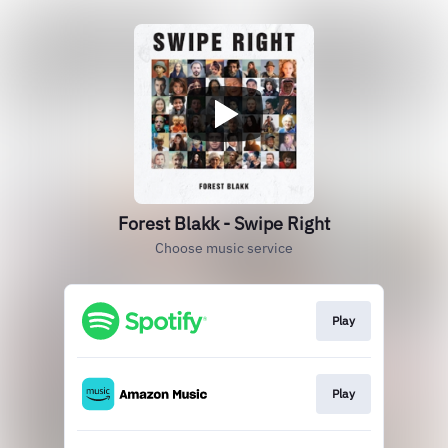
Forest Blakk - Swipe Right
Choose music service
Play
Play