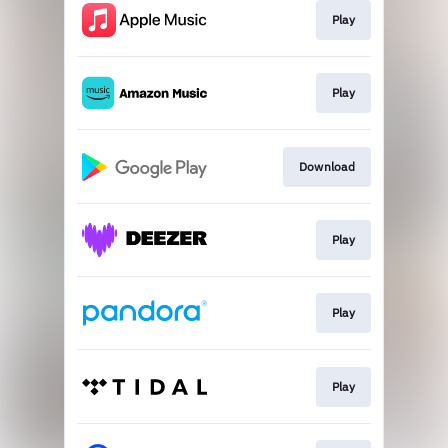
Play
Play
Download
Play
Play
Play