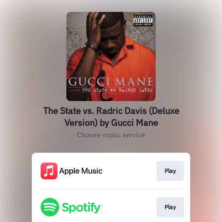
The State vs. Radric Davis (Deluxe
Version) by Gucci Mane
Choose music service
Play
Play