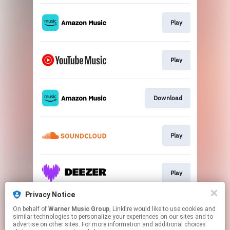
Play
Play
Download
Play
Play
Privacy Notice
On behalf of
Warner Music Group
, Linkfire would like to use cookies and
Play
similar technologies to personalize your experiences on our sites and to
advertise on other sites. For more information and additional choices