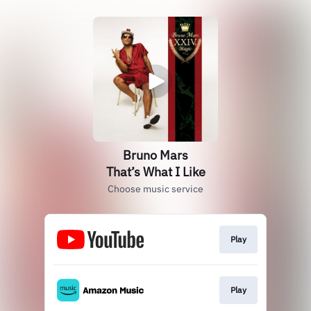
Bruno Mars
That’s What I Like
Choose music service
Play
Play