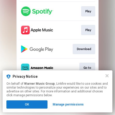
Play
Play
Download
Go to
Privacy Notice
This page may contain affiliate links.
On behalf of
Warner Music Group
, Linkfire would like to use cookies and
similar technologies to personalize your experiences on our sites and to
By using this service, you agree to the use of cookies.
advertise on other sites. For more information and additional choices
Click here
to manage your permissions.
click manage permissions below.
OK
Manage permissions