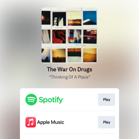
The War On Drugs
"Thinking Of A Place"
Play
Play