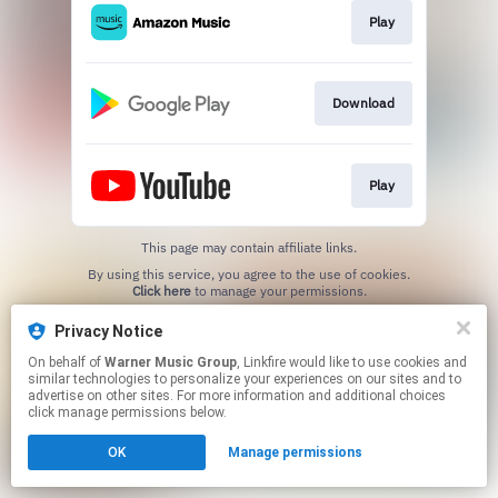
Play
Download
Play
This page may contain affiliate links.
By using this service, you agree to the use of cookies.
Click here
to manage your permissions.
Privacy Notice
On behalf of
Warner Music Group
, Linkfire would like to use cookies and
similar technologies to personalize your experiences on our sites and to
advertise on other sites. For more information and additional choices
click manage permissions below.
OK
Manage permissions