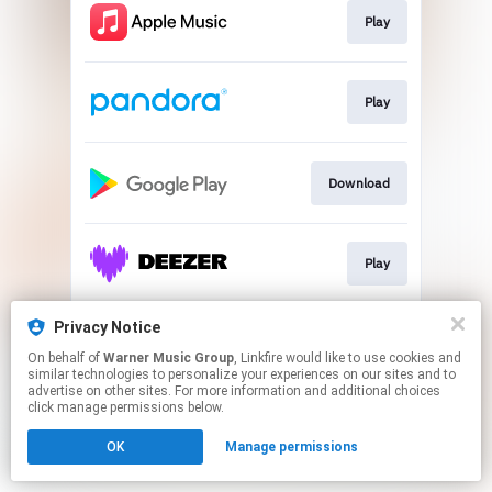
Play
Play
Download
Play
Privacy Notice
Play
On behalf of
Warner Music Group
, Linkfire would like to use cookies and
similar technologies to personalize your experiences on our sites and to
advertise on other sites. For more information and additional choices
This page may contain affiliate links.
click manage permissions below.
By using this service, you agree to the use of cookies.
OK
Manage permissions
Click here
to manage your permissions.