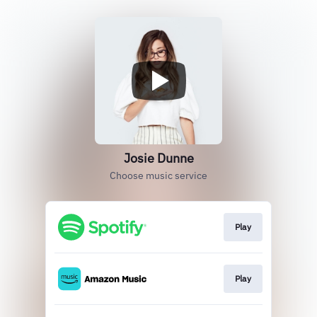
Josie Dunne
Choose music service
Play
Play