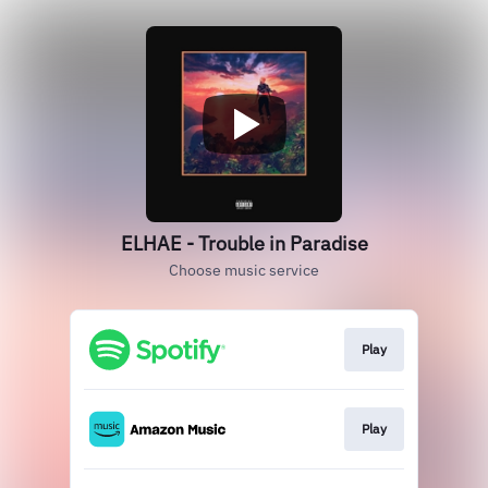
ELHAE - Trouble in Paradise
Choose music service
Play
Play