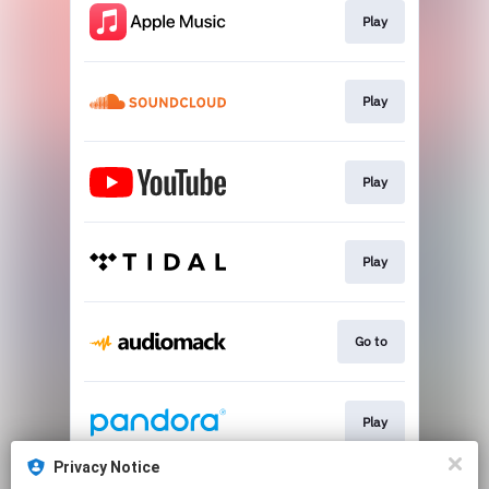
Play
Play
Play
Play
Go to
Play
Privacy Notice