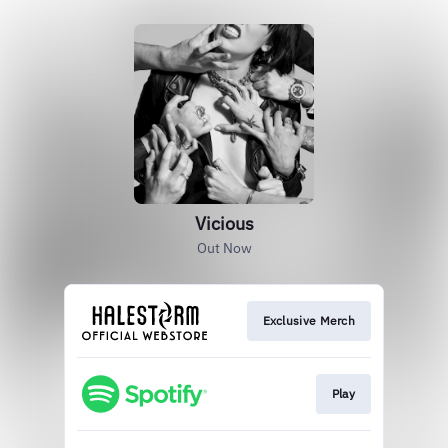
Vicious
Out Now
Exclusive Merch
Play