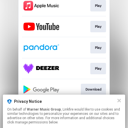
Play
Play
Play
Play
Download
Privacy Notice
On behalf of
Warner Music Group
, Linkfire would like to use cookies and
Go to
similar technologies to personalize your experiences on our sites and to
advertise on other sites. For more information and additional choices
click manage permissions below.
This page may contain affiliate links.