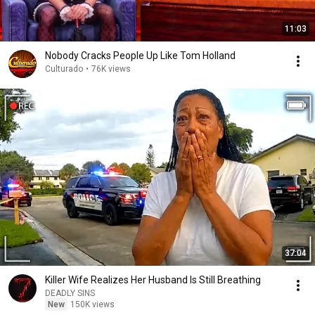
11:03
Nobody Cracks People Up Like Tom Holland
Culturado
•
76K views
37:04
Killer Wife Realizes Her Husband Is Still Breathing
DEADLY SINS
New
150K views