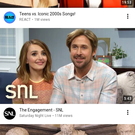
19:53
Teens vs. Iconic 2000s Songs!
REACT
•
1M views
5:43
The Engagement - SNL
Saturday Night Live
•
11M views