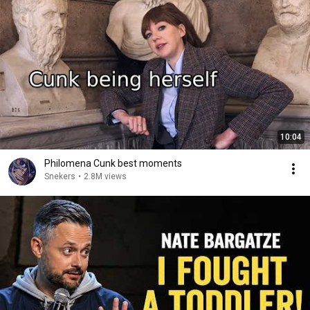
10:04
Philomena Cunk best moments
Snekers
•
2.8M views