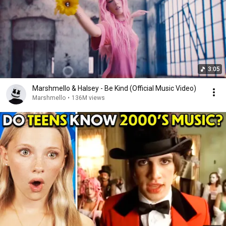
3:05
Marshmello & Halsey - Be Kind (Official Music Video)
Marshmello
•
136M views