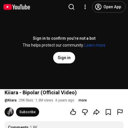
Open App
Sign in to confirm you’re not a bot
This helps protect our community.
Learn more
Sign in
Kiiara - Bipolar (Official Video)
@
Kiiara
29K likes
1.3M views
6 years ago
more
Subscribe
Comments
1.8K