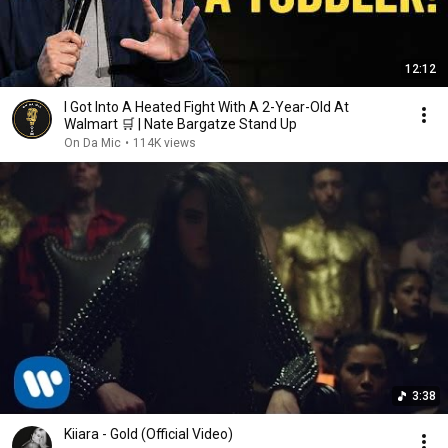
12:12
I Got Into A Heated Fight With A 2-Year-Old At
Walmart 🛒 | Nate Bargatze Stand Up
On Da Mic
•
114K views
3:38
Kiiara - Gold (Official Video)