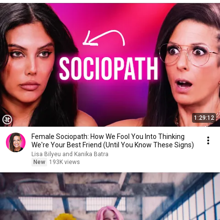
1:29:12
Female Sociopath: How We Fool You Into Thinking
We're Your Best Friend (Until You Know These Signs)
Lisa Bilyeu and Kanika Batra
New
193K views