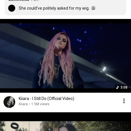
She could’ve politely asked for my wig.. 😩
3:08
Kiiara - I Still Do (Official Video)
Kiiara
•
1.5M views