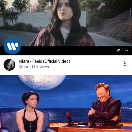
3:27
Kiiara - Feels (Official Video)
Kiiara
•
11M views