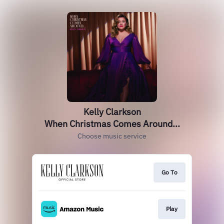
Kelly Clarkson
When Christmas Comes Around...
Choose music service
Go To
Play