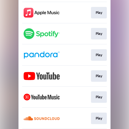
Play
Play
Play
Play
Play
Play