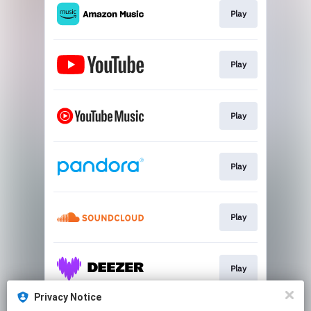
Play
Play
Play
Play
Play
Play
Privacy Notice