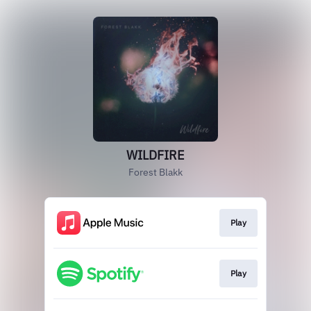
WILDFIRE
Forest Blakk
Play
Play