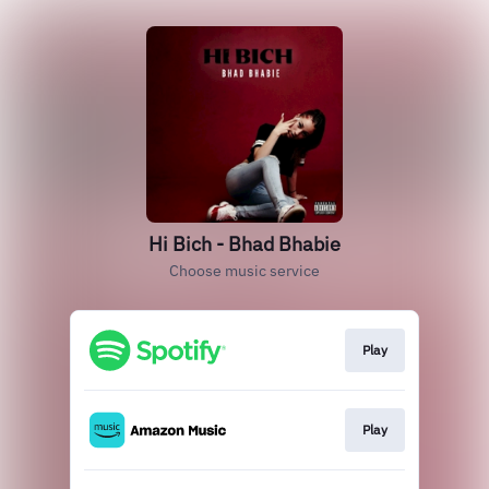
Hi Bich - Bhad Bhabie
Choose music service
Play
Play