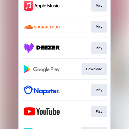
Play
Play
Play
Download
Play
Play