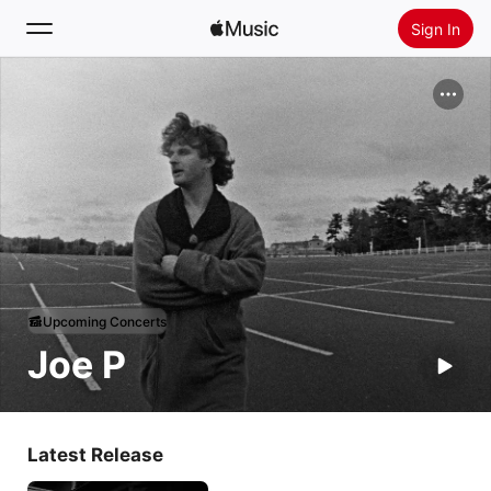
Sign In
Search
Home
New
Install Apple Music
Radio
Upcoming Concerts
Joe P
Latest Release