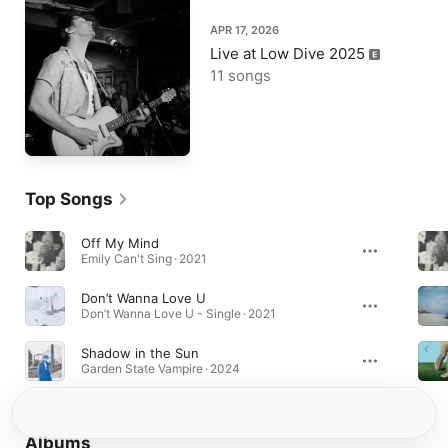
APR 17, 2026
Live at Low Dive 2025
11 songs
Top Songs
Off My Mind
Emily Can't Sing · 2021
Don’t Wanna Love U
Don’t Wanna Love U - Single · 2021
Shadow in the Sun
Garden State Vampire · 2024
Albums