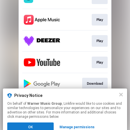
Play
Play
Play
Download
Privacy Notice
On behalf of
Warner Music Group
, Linkfire would like to use cookies and
Download
similar technologies to personalize your experiences on our sites and to
advertise on other sites. For more information and additional choices
click manage permissions below.
This page may contain affiliate links.
OK
Manage permissions
By using this service, you agree to the use of cookies.