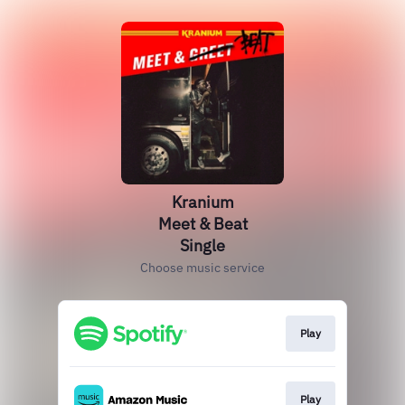
Kranium
Meet & Beat
Single
Choose music service
Play
Play