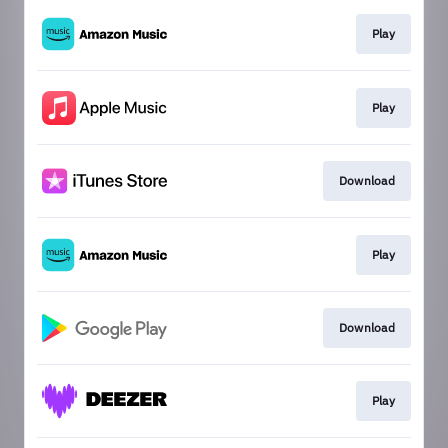
Play
Play
Download
Play
Download
Play