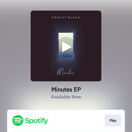
Minutes EP
Available Now
Play