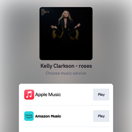
Kelly Clarkson - roses
Choose music service
Play
Play