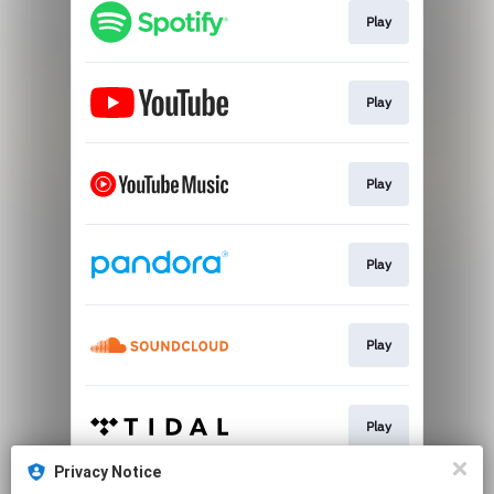
Play
Play
Play
Play
Play
Play
Privacy Notice