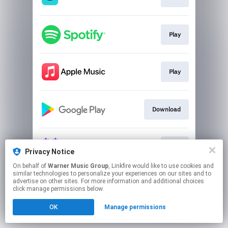
Play
Play
Download
Play
Privacy Notice
On behalf of
Warner Music Group
, Linkfire would like to use cookies and
similar technologies to personalize your experiences on our sites and to
This page may contain affiliate links.
advertise on other sites. For more information and additional choices
By using this service, you agree to the use of cookies.
click manage permissions below.
Click here
to manage your permissions.
OK
Manage permissions