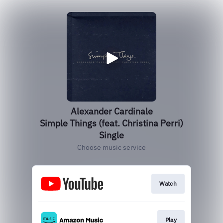
Alexander Cardinale
Simple Things (feat. Christina Perri)
Single
Choose music service
Watch
Play