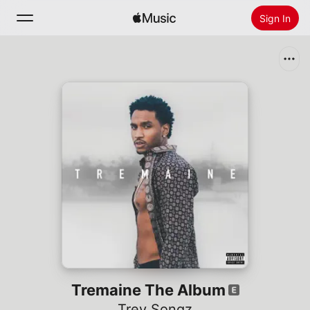
Sign In
Search
Home
New
Install Apple Music
Radio
Tremaine The Album
Trey Songz